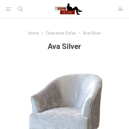
Home
Clearance Sofas
Ava Silver
Ava Silver