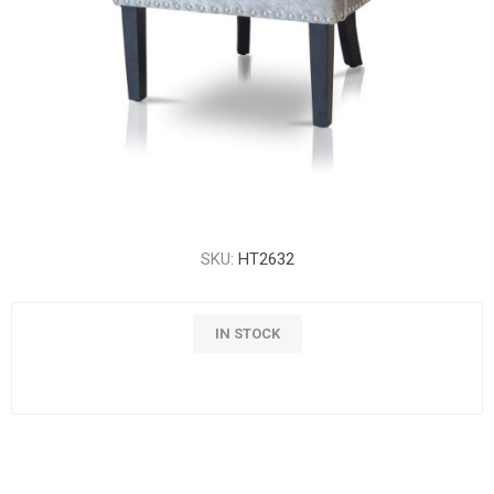
SKU:
HT2632
IN STOCK