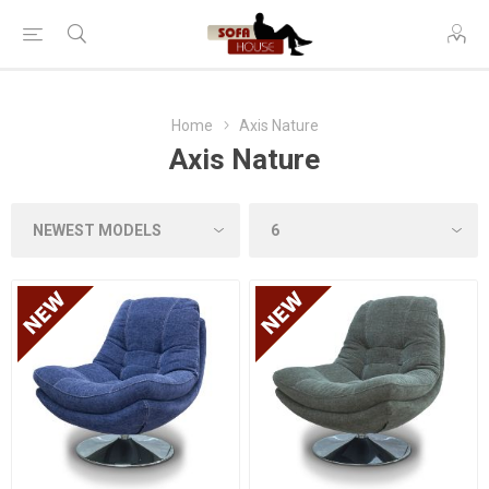
Home
Axis Nature
Axis Nature