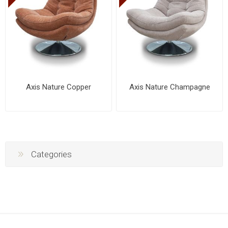
Axis Nature Copper
Axis Nature Champagne
Categories