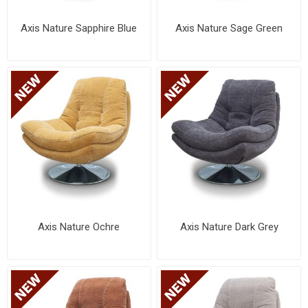
Axis Nature Sapphire Blue
Axis Nature Sage Green
Axis Nature Ochre
Axis Nature Dark Grey