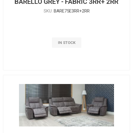
BARELLO GREY - FABRIC 3RR+ 2RR
SKU:
BARE75E3RR+2RR
IN STOCK