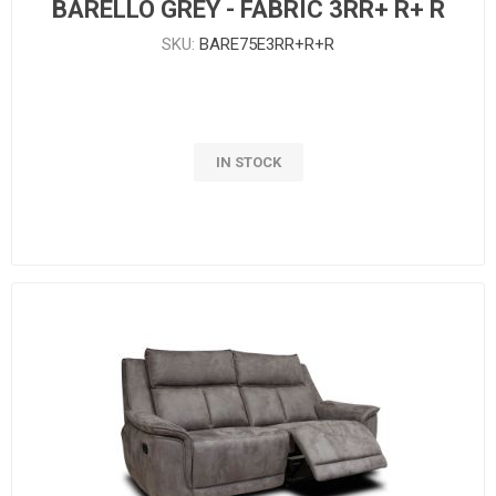
BARELLO GREY - FABRIC 3RR+ R+ R
SKU:
BARE75E3RR+R+R
IN STOCK