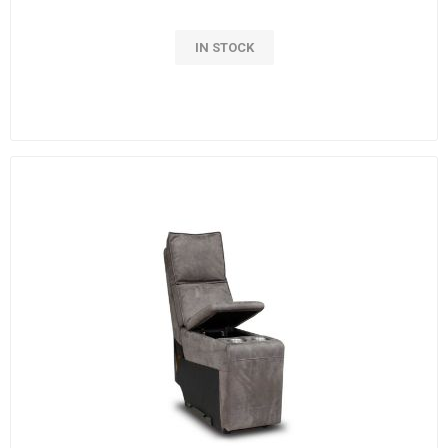
IN STOCK