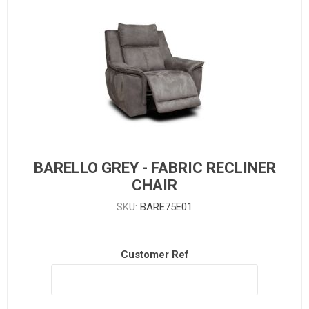
BARELLO GREY - FABRIC RECLINER
CHAIR
SKU:
BARE75E01
Customer Ref