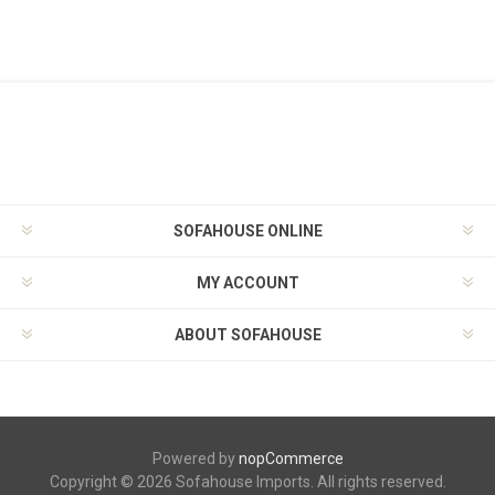
SOFAHOUSE ONLINE
MY ACCOUNT
ABOUT SOFAHOUSE
Powered by
nopCommerce
Copyright © 2026 Sofahouse Imports. All rights reserved.