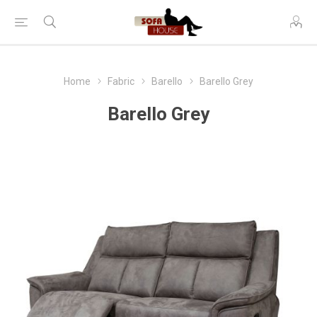
Home
Fabric
Barello
Barello Grey
Barello Grey