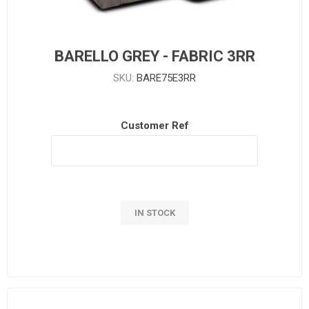
BARELLO GREY - FABRIC 3RR
SKU:
BARE75E3RR
Customer Ref
IN STOCK