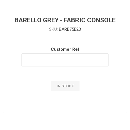
BARELLO GREY - FABRIC CONSOLE
SKU:
BARE75E23
Customer Ref
IN STOCK