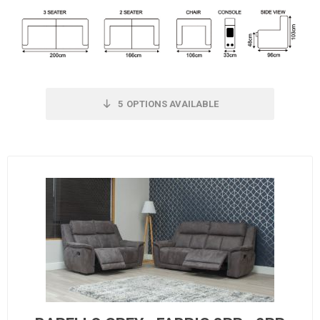
5
OPTIONS AVAILABLE