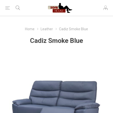
Home
Leather
Cadiz Smoke Blue
Cadiz Smoke Blue