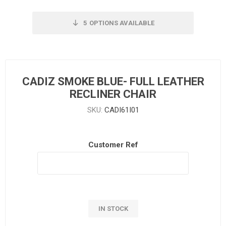
5
OPTIONS AVAILABLE
CADIZ SMOKE BLUE- FULL LEATHER
RECLINER CHAIR
SKU:
CADI61I01
Customer Ref
IN STOCK