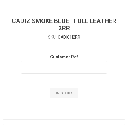
CADIZ SMOKE BLUE - FULL LEATHER
2RR
SKU:
CADI61I2RR
Customer Ref
IN STOCK