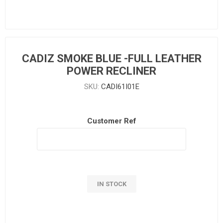
CADIZ SMOKE BLUE -FULL LEATHER
POWER RECLINER
SKU:
CADI61I01E
Customer Ref
IN STOCK