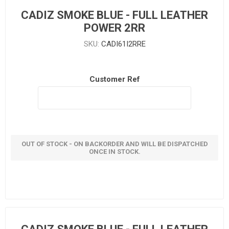
CADIZ SMOKE BLUE - FULL LEATHER
POWER 2RR
SKU:
CADI61I2RRE
Customer Ref
OUT OF STOCK - ON BACKORDER AND WILL BE DISPATCHED
ONCE IN STOCK.