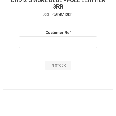
CADIZ SMOKE BLUE - FULL LEATHER
3RR
SKU:
CADI61I3RR
Customer Ref
IN STOCK