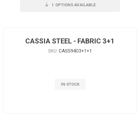
1
OPTIONS AVAILABLE
CASSIA STEEL - FABRIC 3+1
SKU:
CASS94O3+1+1
IN STOCK