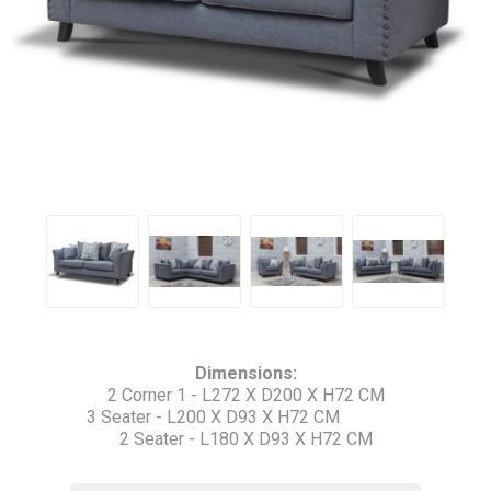
Dimensions:
2 Corner 1 - L272 X D200 X H72 CM
3 Seater - L200 X D93 X H72 CM
2 Seater - L180 X D93 X H72 CM