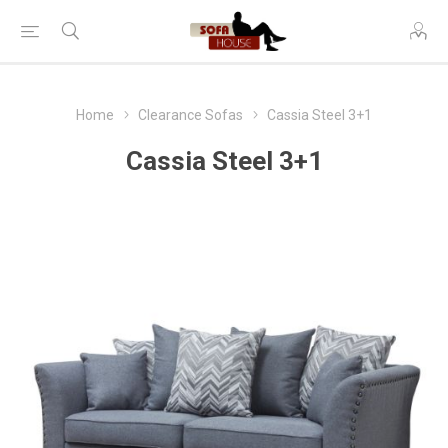
Home
Clearance Sofas
Cassia Steel 3+1
Cassia Steel 3+1