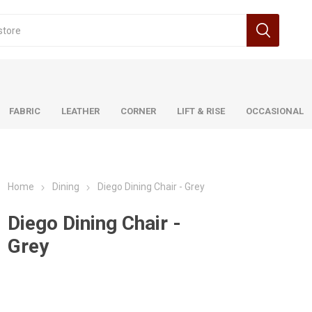
FABRIC
LEATHER
CORNER
LIFT & RISE
OCCASIONAL
Home
Dining
Diego Dining Chair - Grey
Benetti
Ancona
Brooklyn
Dillon
Astra
Dillon
Durban
Astrid
Durban
Diego Dining Chair -
Grey
n
a
Tempo
Brooklyn
Natalia
Urban
Bruno
Otto
Carina
Pandora