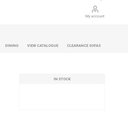
My account
DINING
VIEW CATALOGUE
CLEARANCE SOFAS
IN STOCK
Infiniti
Barello
Infiniti
Lazio
Benetti
Lazio
Dane
Urban
Dillon