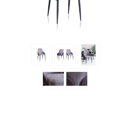
Emilio
Lush S
Santino