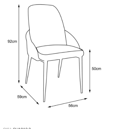
Gresham
Lazio
Legend
ofabed
Madison
Otto
Pachino
Shelby
Skye
Silvano