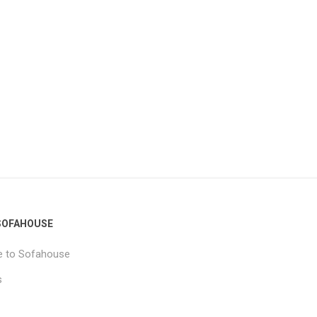
SOFAHOUSE
 to Sofahouse
s