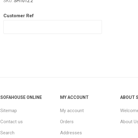
SKU:
SH1012.2
Customer Ref
Willow
SOFAHOUSE ONLINE
MY ACCOUNT
ABOUT 
Sitemap
My account
Welcome
Contact us
Orders
About U
Search
Addresses