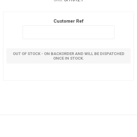
Customer Ref
OUT OF STOCK - ON BACKORDER AND WILL BE DISPATCHED
ONCE IN STOCK.