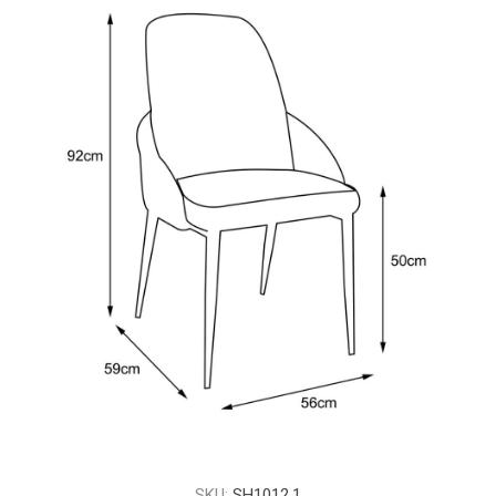
SKU:
SH1012.1