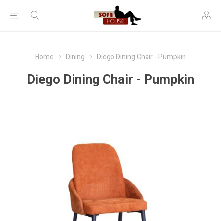
Home
Dining
Diego Dining Chair - Pumpkin
Diego Dining Chair - Pumpkin