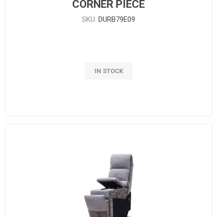
CORNER PIECE
SKU:
DURB79E09
IN STOCK