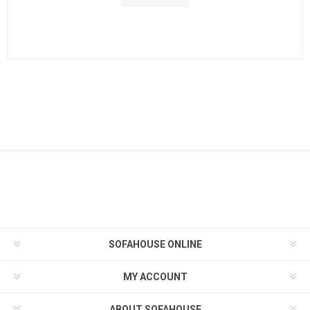
SOFAHOUSE ONLINE
MY ACCOUNT
ABOUT SOFAHOUSE