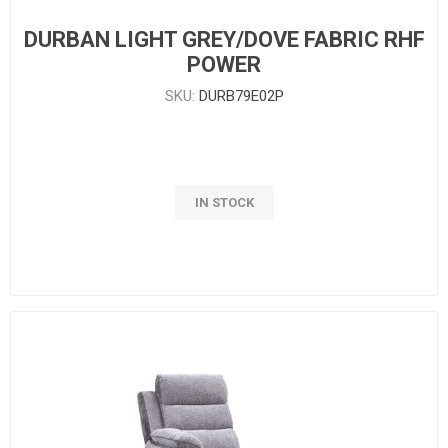
DURBAN LIGHT GREY/DOVE FABRIC RHF
POWER
SKU:
DURB79E02P
IN STOCK