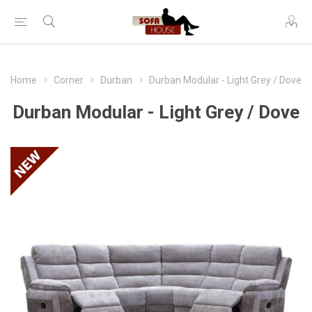
Home
Corner
Durban
Durban Modular - Light Grey / Dove
Durban Modular - Light Grey / Dove