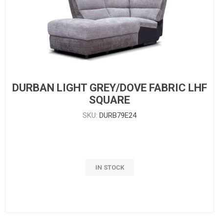
DURBAN LIGHT GREY/DOVE FABRIC LHF
SQUARE
SKU:
DURB79E24
IN STOCK