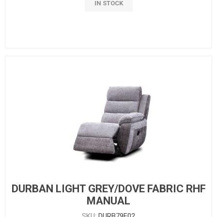
IN STOCK
DURBAN LIGHT GREY/DOVE FABRIC RHF
MANUAL
SKU:
DURB79E02