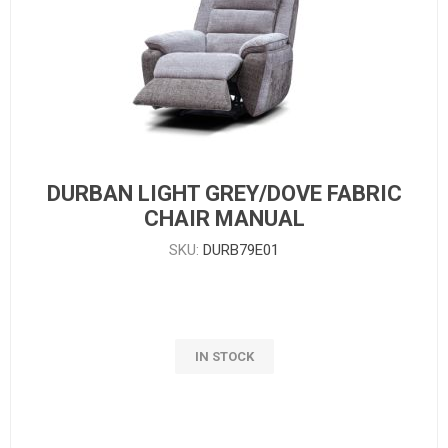
DURBAN LIGHT GREY/DOVE FABRIC
CHAIR MANUAL
SKU:
DURB79E01
IN STOCK