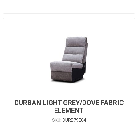
DURBAN LIGHT GREY/DOVE FABRIC
ELEMENT
SKU:
DURB79E04