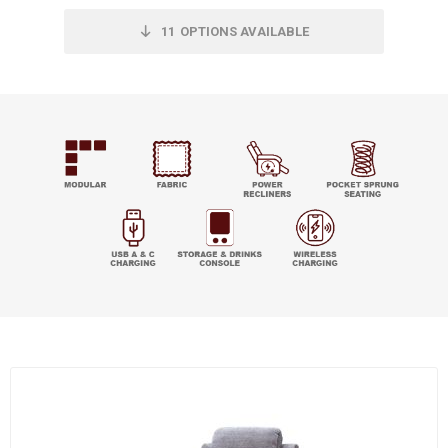
11
OPTIONS AVAILABLE