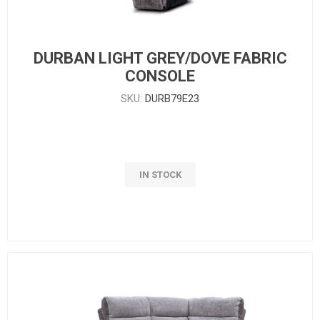
DURBAN LIGHT GREY/DOVE FABRIC
CONSOLE
SKU:
DURB79E23
IN STOCK