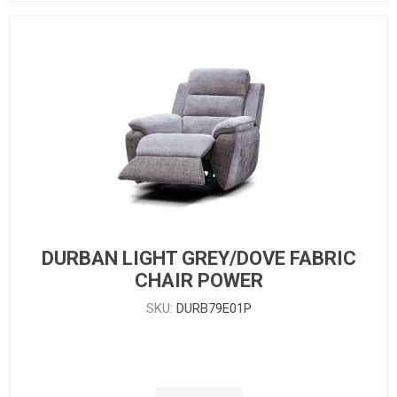
DURBAN LIGHT GREY/DOVE FABRIC
CHAIR POWER
SKU:
DURB79E01P