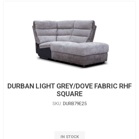
DURBAN LIGHT GREY/DOVE FABRIC RHF
SQUARE
SKU:
DURB79E25
IN STOCK