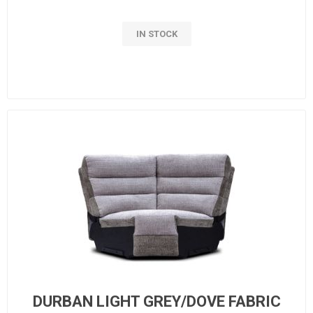
IN STOCK
DURBAN LIGHT GREY/DOVE FABRIC