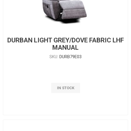
DURBAN LIGHT GREY/DOVE FABRIC LHF
MANUAL
SKU:
DURB79E03
IN STOCK