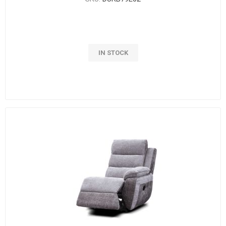
IN STOCK