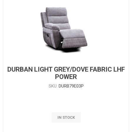
DURBAN LIGHT GREY/DOVE FABRIC LHF
POWER
SKU:
DURB79E03P
IN STOCK