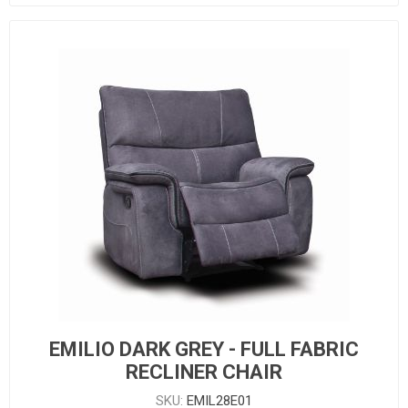
EMILIO DARK GREY - FULL FABRIC
RECLINER CHAIR
SKU:
EMIL28E01