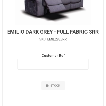
EMILIO DARK GREY - FULL FABRIC 3RR
SKU:
EMIL28E3RR
Customer Ref
IN STOCK