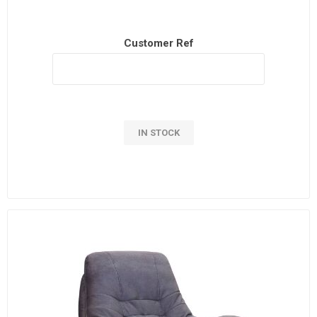
Customer Ref
IN STOCK