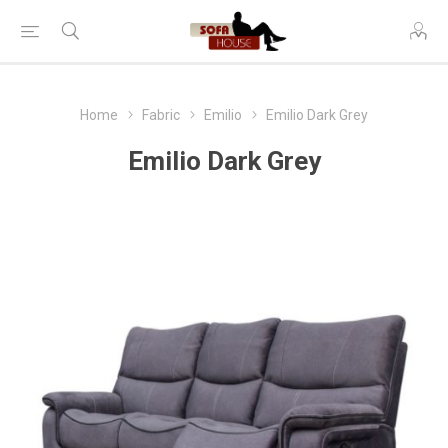
Home
Fabric
Emilio
Emilio Dark Grey
Emilio Dark Grey