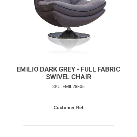
EMILIO DARK GREY - FULL FABRIC
SWIVEL CHAIR
SKU:
EMIL28E06
Customer Ref