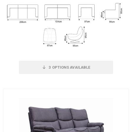
3
OPTIONS AVAILABLE