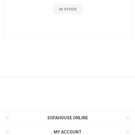
IN STOCK
SOFAHOUSE ONLINE
MY ACCOUNT