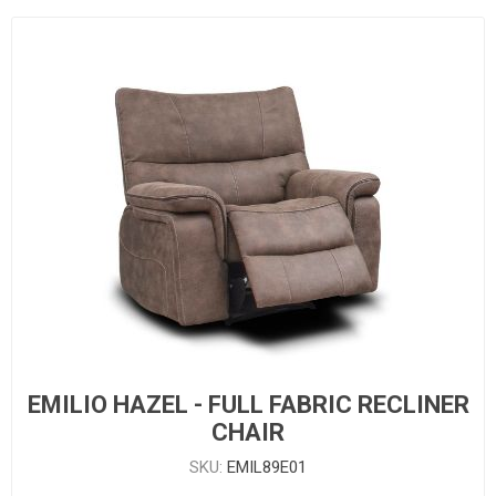
EMILIO HAZEL - FULL FABRIC RECLINER
CHAIR
SKU:
EMIL89E01