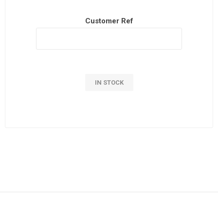
Customer Ref
IN STOCK