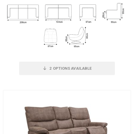
2
OPTIONS AVAILABLE