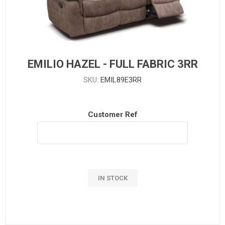
EMILIO HAZEL - FULL FABRIC 3RR
SKU:
EMIL89E3RR
Customer Ref
IN STOCK