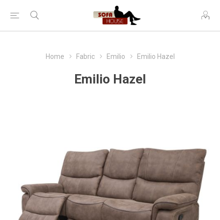
Home
Fabric
Emilio
Emilio Hazel
Emilio Hazel