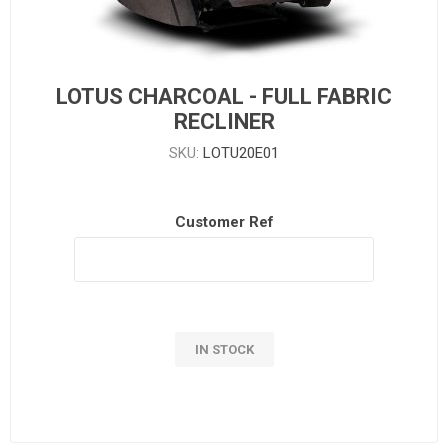
LOTUS CHARCOAL - FULL FABRIC
RECLINER
SKU:
LOTU20E01
Customer Ref
IN STOCK