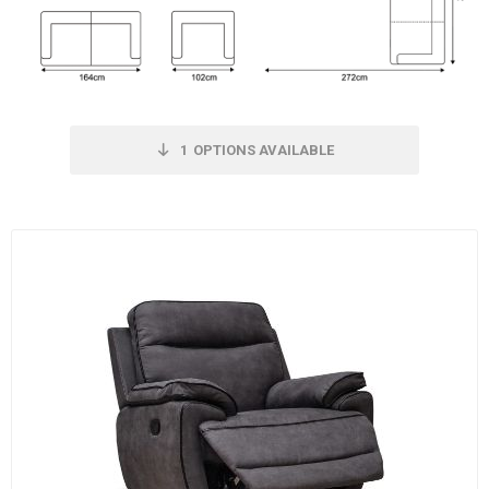
1
OPTIONS AVAILABLE