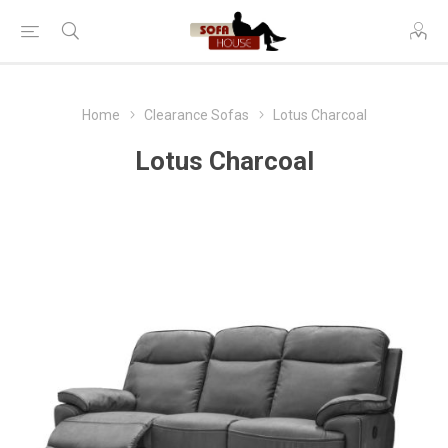
Home
Clearance Sofas
Lotus Charcoal
Lotus Charcoal