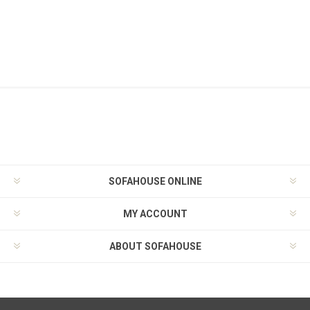
SOFAHOUSE ONLINE
MY ACCOUNT
ABOUT SOFAHOUSE