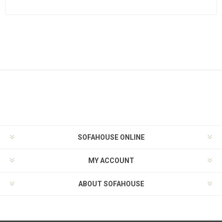
SOFAHOUSE ONLINE
MY ACCOUNT
ABOUT SOFAHOUSE