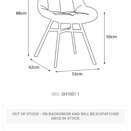
SKU:
SH1001.1
OUT OF STOCK - ON BACKORDER AND WILL BE DISPATCHED
ONCE IN STOCK.