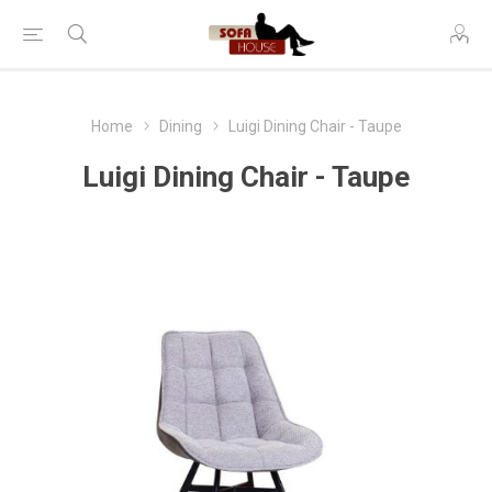
Home
Dining
Luigi Dining Chair - Taupe
Luigi Dining Chair - Taupe