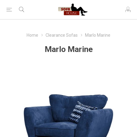
Home
Clearance Sofas
Marlo Marine
Marlo Marine