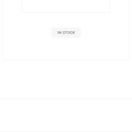
IN STOCK