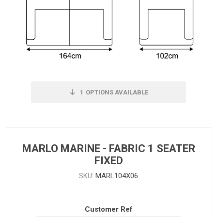
1
OPTIONS AVAILABLE
MARLO MARINE - FABRIC 1 SEATER
FIXED
SKU:
MARL104X06
Customer Ref