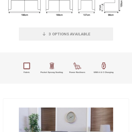
3
OPTIONS AVAILABLE