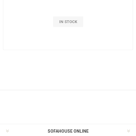
IN STOCK
SOFAHOUSE ONLINE