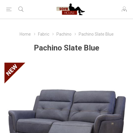
Home
Fabric
Pachino
Pachino Slate Blue
Pachino Slate Blue