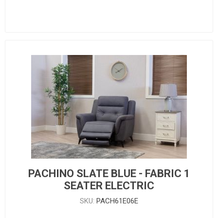
PACHINO SLATE BLUE - FABRIC 1
SEATER ELECTRIC
SKU:
PACH61E06E