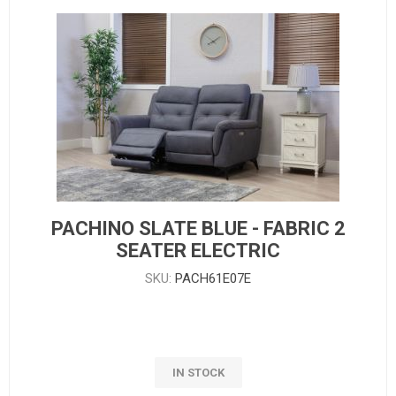
PACHINO SLATE BLUE - FABRIC 2
SEATER ELECTRIC
SKU:
PACH61E07E
IN STOCK