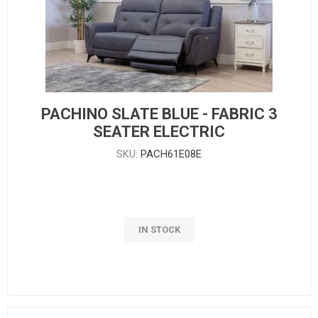
PACHINO SLATE BLUE - FABRIC 3
SEATER ELECTRIC
SKU:
PACH61E08E
IN STOCK