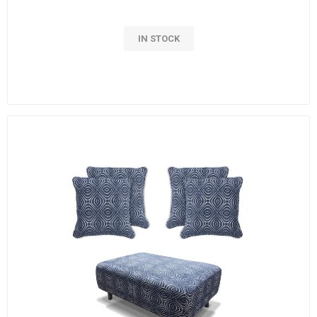
IN STOCK