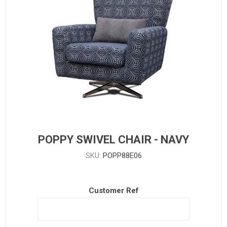
POPPY SWIVEL CHAIR - NAVY
SKU:
POPP88E06
Customer Ref