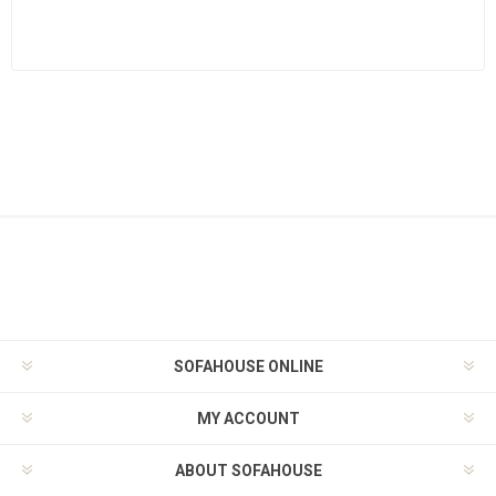
SOFAHOUSE ONLINE
MY ACCOUNT
ABOUT SOFAHOUSE