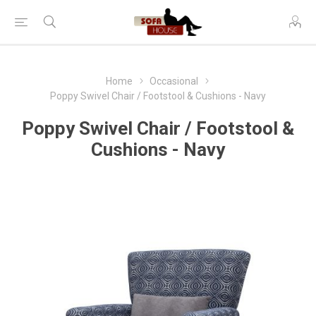
Home
Occasional
Poppy Swivel Chair / Footstool & Cushions - Navy
Poppy Swivel Chair / Footstool &
Cushions - Navy