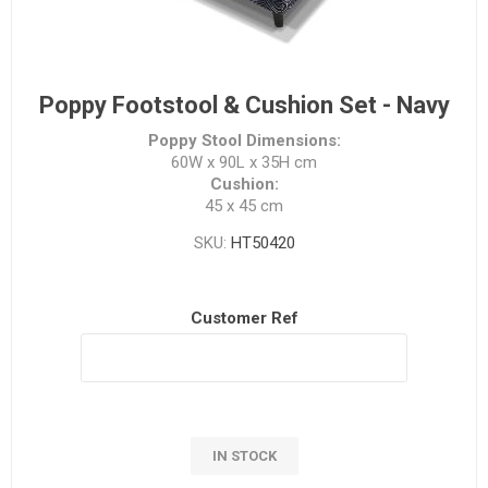
Poppy Footstool & Cushion Set - Navy
Poppy Stool Dimensions:
60W x 90L x 35H cm
Cushion:
45 x 45 cm
SKU:
HT50420
Customer Ref
IN STOCK