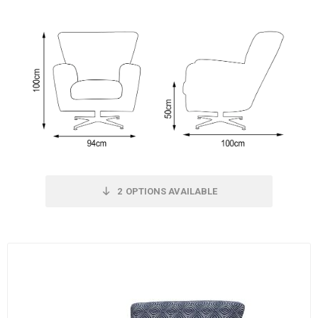
2
OPTIONS AVAILABLE