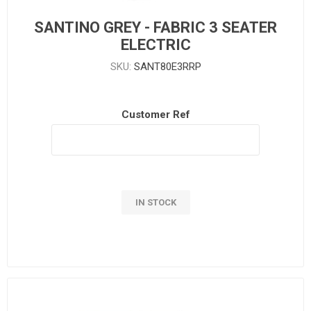
SANTINO GREY - FABRIC 3 SEATER
ELECTRIC
SKU:
SANT80E3RRP
Customer Ref
IN STOCK