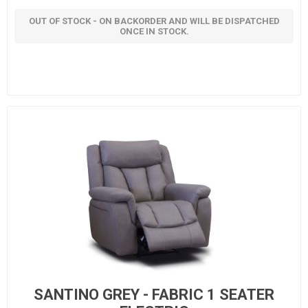
OUT OF STOCK - ON BACKORDER AND WILL BE DISPATCHED
ONCE IN STOCK.
SANTINO GREY - FABRIC 1 SEATER