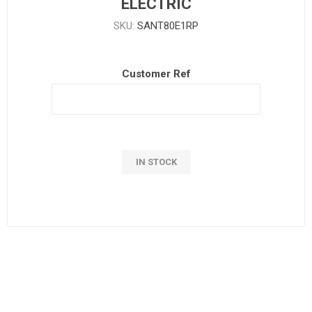
ELECTRIC
SKU:
SANT80E1RP
Customer Ref
IN STOCK