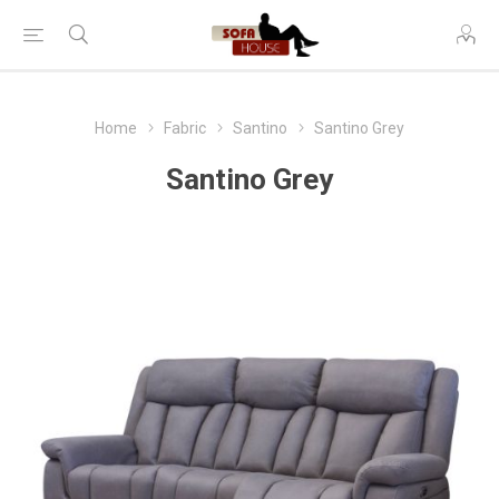
Home
Fabric
Santino
Santino Grey
Santino Grey