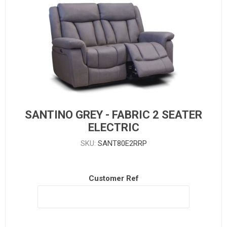
SANTINO GREY - FABRIC 2 SEATER
ELECTRIC
SKU:
SANT80E2RRP
Customer Ref