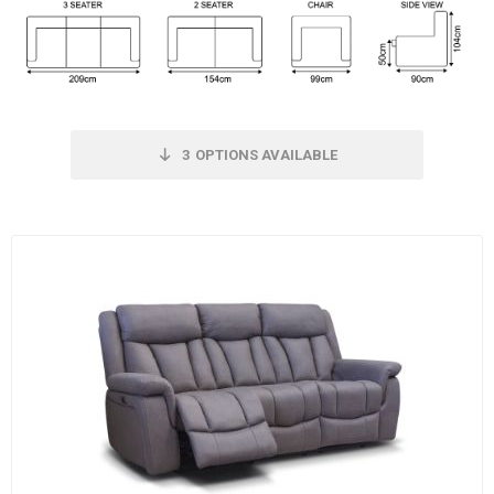
3
OPTIONS AVAILABLE