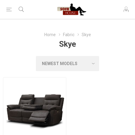
Home
Fabric
Skye
Skye