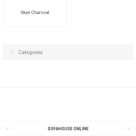
Skye Charcoal
Categories
SOFAHOUSE ONLINE