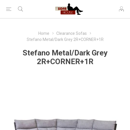
Home
Clearance Sofas
Stefano Metal/Dark Grey 2R+CORNER+1R
Stefano Metal/Dark Grey
2R+CORNER+1R