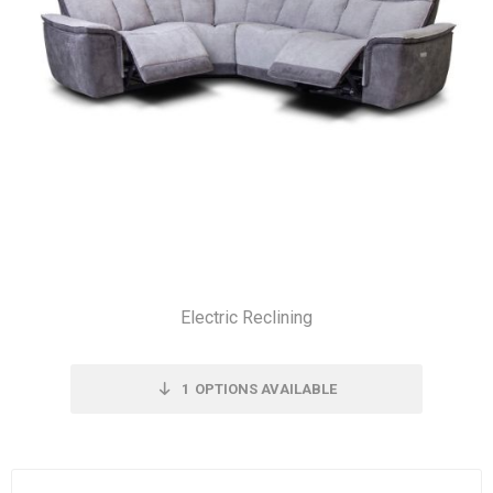
Electric Reclining
1
OPTIONS AVAILABLE