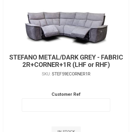
STEFANO METAL/DARK GREY - FABRIC
2R+CORNER+1R (LHF or RHF)
SKU:
STEF59ECORNER1R
Customer Ref
IN STOCK