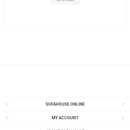
SOFAHOUSE ONLINE
MY ACCOUNT