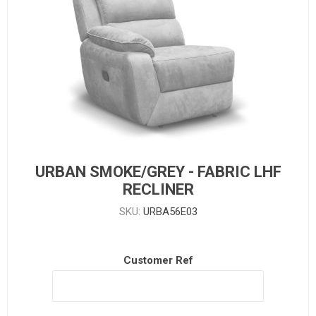
URBAN SMOKE/GREY - FABRIC LHF
RECLINER
SKU:
URBA56E03
Customer Ref