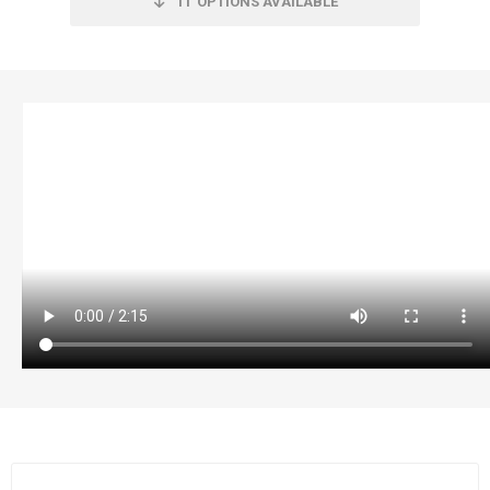
11
OPTIONS AVAILABLE