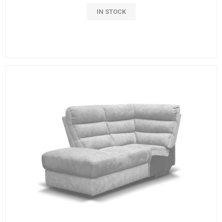
IN STOCK