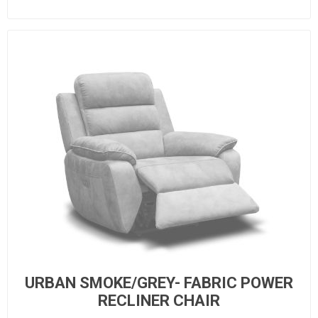
URBAN SMOKE/GREY- FABRIC POWER
RECLINER CHAIR