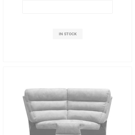
IN STOCK