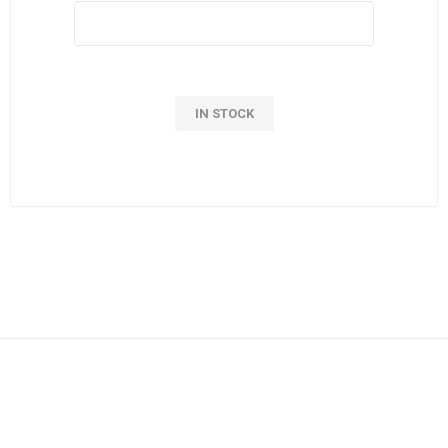
IN STOCK