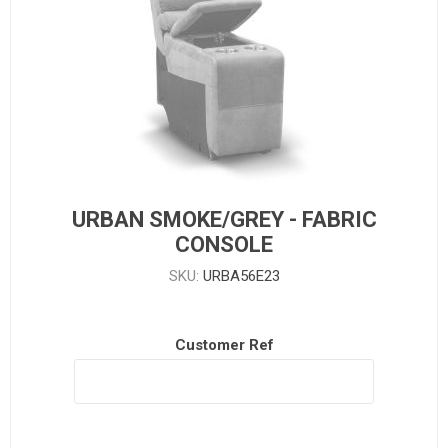
URBAN SMOKE/GREY - FABRIC
CONSOLE
SKU:
URBA56E23
Customer Ref