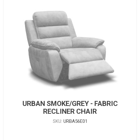
URBAN SMOKE/GREY - FABRIC
RECLINER CHAIR
SKU:
URBA56E01