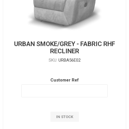
URBAN SMOKE/GREY - FABRIC RHF
RECLINER
SKU:
URBA56E02
Customer Ref
IN STOCK