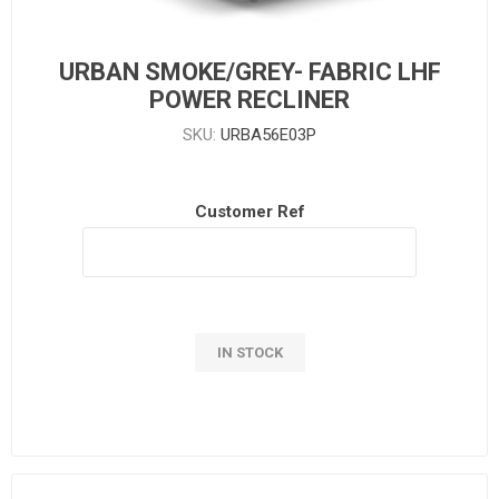
URBAN SMOKE/GREY- FABRIC LHF
POWER RECLINER
SKU:
URBA56E03P
Customer Ref
IN STOCK