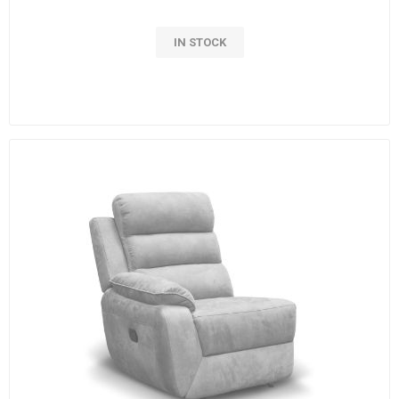
IN STOCK