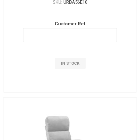
SKU:
URBA56E10
Customer Ref
IN STOCK