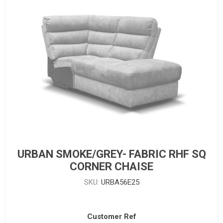
URBAN SMOKE/GREY- FABRIC RHF SQ
CORNER CHAISE
SKU:
URBA56E25
Customer Ref