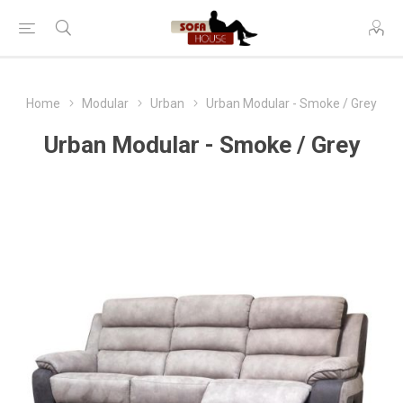
Home
Modular
Urban
Urban Modular - Smoke / Grey
Urban Modular - Smoke / Grey