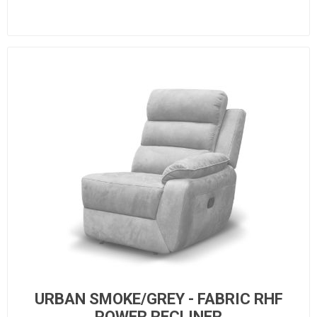
URBAN SMOKE/GREY - FABRIC RHF
POWER RECLINER