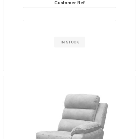
Customer Ref
IN STOCK