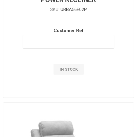
SKU:
URBA56E02P
Customer Ref
IN STOCK