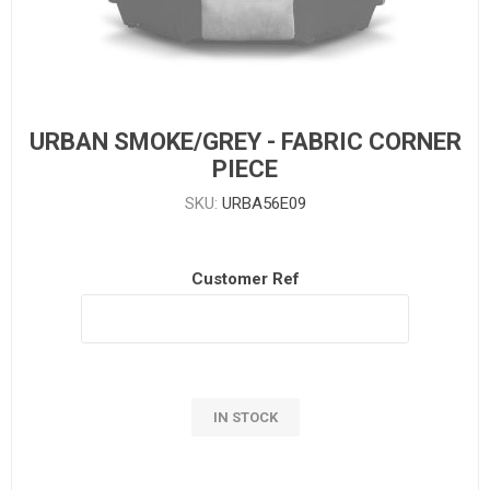
URBAN SMOKE/GREY - FABRIC CORNER
PIECE
SKU:
URBA56E09
Customer Ref
IN STOCK