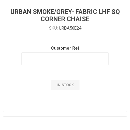
URBAN SMOKE/GREY- FABRIC LHF SQ
CORNER CHAISE
SKU:
URBA56E24
Customer Ref
IN STOCK