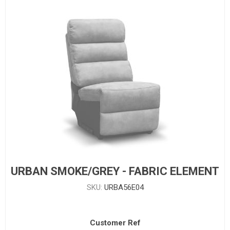
URBAN SMOKE/GREY - FABRIC ELEMENT
SKU:
URBA56E04
Customer Ref