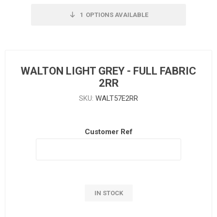
1
OPTIONS AVAILABLE
WALTON LIGHT GREY - FULL FABRIC
2RR
SKU:
WALT57E2RR
Customer Ref
IN STOCK