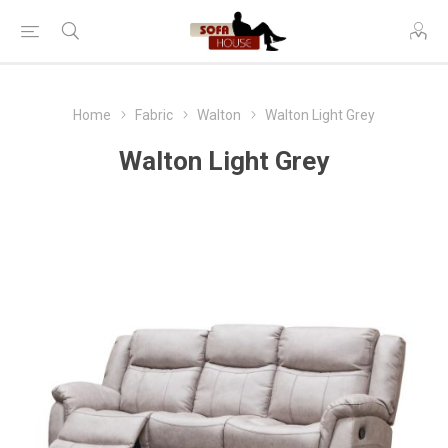
Home
Fabric
Walton
Walton Light Grey
Walton Light Grey