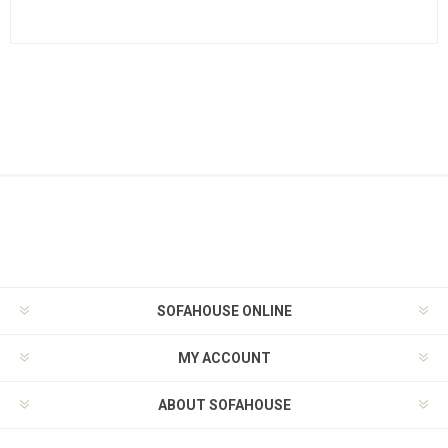
SOFAHOUSE ONLINE
MY ACCOUNT
ABOUT SOFAHOUSE